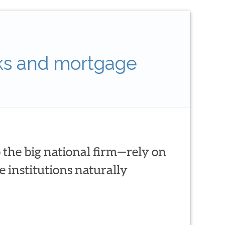
ks and mortgage
 the big national firm—rely on
 institutions naturally