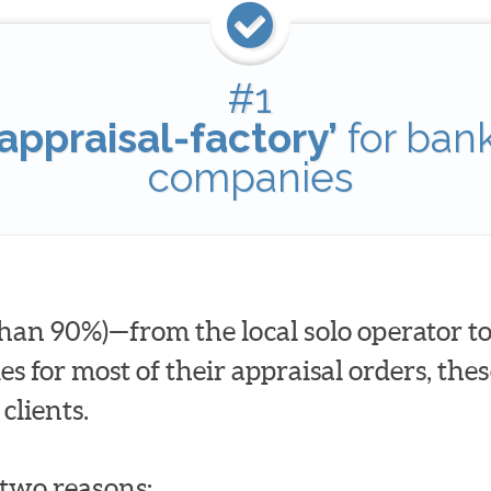
#1
appraisal-factory’
for ban
companies
han 90%)—from the local solo operator to
for most of their appraisal orders, these
clients.
t two reasons: