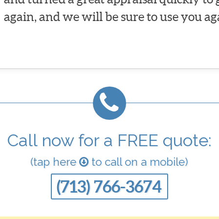
again, and we will be sure to use you ag
Call now for a FREE quote:
(tap here
to call on a mobile)
(713) 766-3674