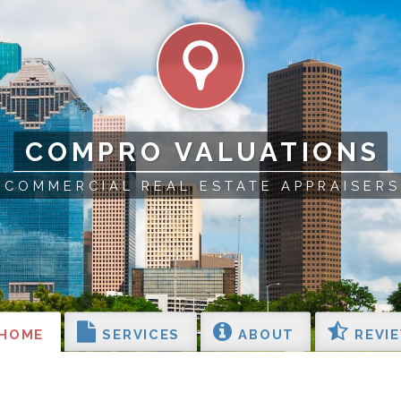
COMPRO VALUATIONS
COMMERCIAL REAL ESTATE APPRAISERS
HOME
SERVICES
ABOUT
REVI