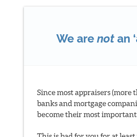
We are
not
an ‘
Since most appraisers (more t
banks and mortgage companies 
become their most important 
This is bad for you for at leas