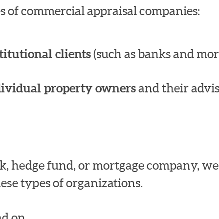
pes of commercial appraisal companies:
titutional clients
(such as banks and mor
dividual property owners
and their advis
bank, hedge fund, or mortgage company, w
ese types of organizations.
d on.