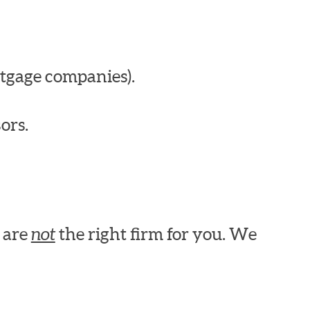
tgage companies).
ors.
e are
not
the right firm for you. We