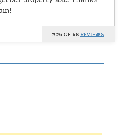
ain!
#26 OF 68
REVIEWS