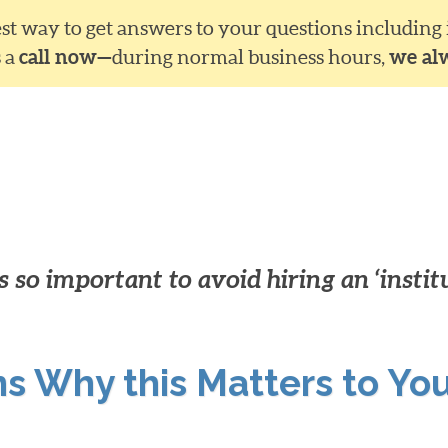
siest way to get answers to your questions including
s a
call now—
during normal business hours,
we al
 so important to avoid hiring an ‘instit
ns Why this Matters to Yo