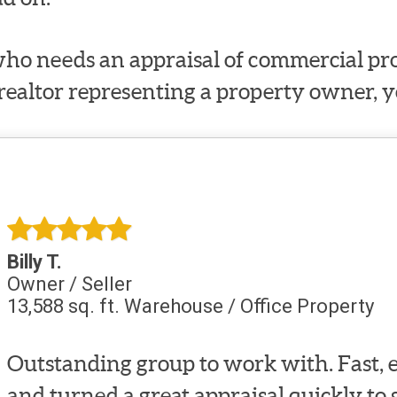
ho needs an appraisal of commercial prop
 realtor representing a property owner, y
Billy T.
Owner / Seller
13,588 sq. ft. Warehouse / Office Property
Outstanding group to work with. Fast, e
and turned a great appraisal quickly to