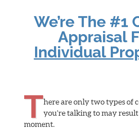
We’re The #1 
Appraisal F
Individual Pr
T
here are only two types of
you’re talking to may result
moment.