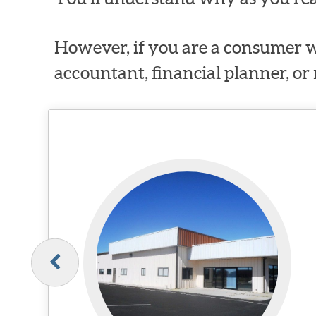
However, if you are a consumer w
accountant, financial planner, or