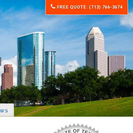
FREE QUOTE: (713) 766-3674
EWS