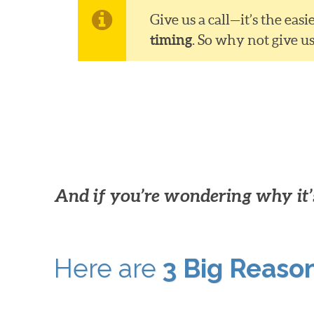
Give us a call—it’s the ea
timing
. So why not give u
And if you’re wondering why it’s
Here are
3 Big Reaso