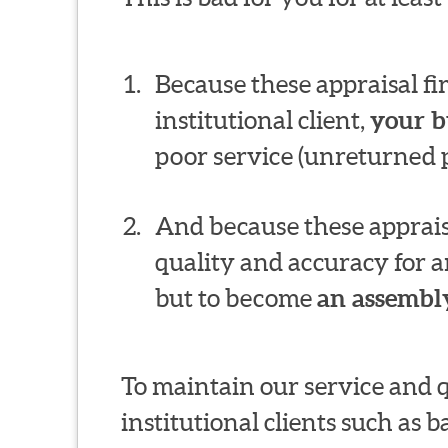
Because these appraisal f
institutional client,
your b
poor service (unreturned p
And because these appraisa
quality and accuracy for a
but to become
an assembly
To maintain our service and 
institutional clients such as