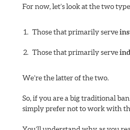
For now, let’s look at the two ty
Those that primarily serve
ins
Those that primarily serve
in
We’re the latter of the two.
So, if you are a big traditional 
simply prefer not to work with th
You’ll understand why as you rea