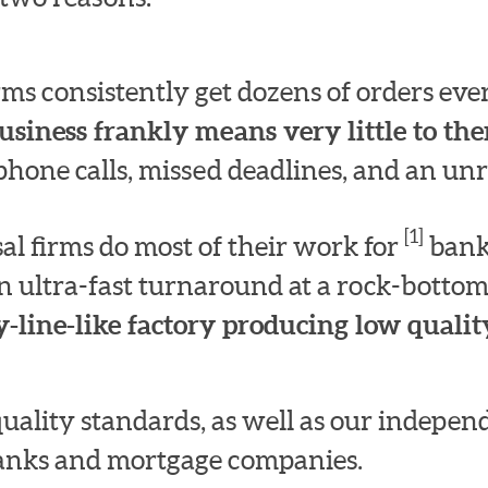
irms consistently get dozens of orders e
usiness frankly means very little to th
hone calls, missed deadlines, and an unre
[1]
l firms do most of their work for
bank
n ultra-fast turnaround at a rock-bottom
-line-like factory producing low quality
quality standards, as well as our indepe
 banks and mortgage companies.