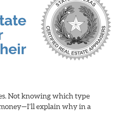
tate
r
heir
ies. Not knowing which type
d money—I’ll explain why in a