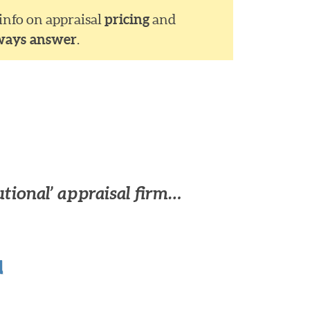
 info on appraisal
pricing
and
ways answer
.
utional’ appraisal firm…
u