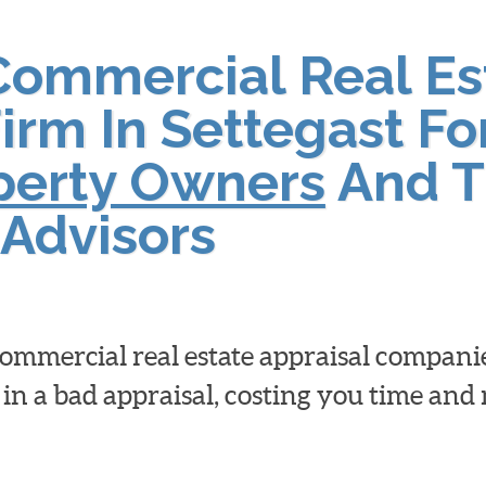
Commercial Real Es
irm In Settegast Fo
operty Owners
And T
Advisors
 commercial real estate appraisal compan
 in a bad appraisal, costing you time an