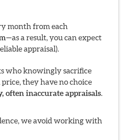
very month from each
em
—as a result, you can expect
liable appraisal).
s who knowingly sacrifice
 price, they have no choice
, often inaccurate appraisals
.
ndence, we avoid working with