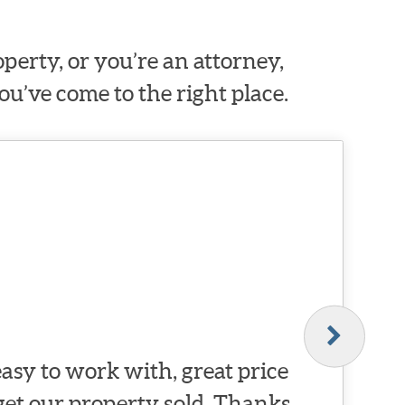
erty, or you’re an attorney,
ou’ve come to the right place.
asy to work with, great price
 get our property sold. Thanks