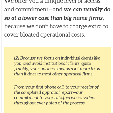
We offer you a unique level of access
and commitment—and
we can usually do
so at a lower cost than big name firms
,
because we don’t have to charge extra to
cover bloated operational costs.
[2] Because we focus on individual clients like
you, and avoid institutional clients, quite
frankly, your business means a lot more to us
than it does to most other appraisal firms.
From your first phone call, to your receipt of
the completed appraisal report—our
commitment to your satisfaction is evident
throughout every step of the process.