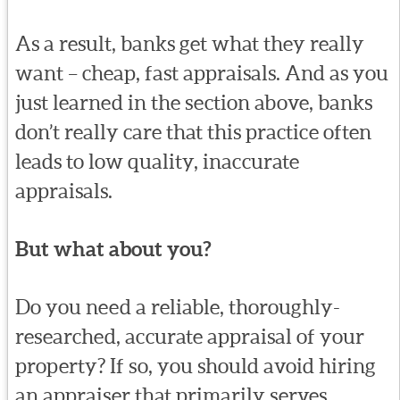
As a result, banks get what they really
want – cheap, fast appraisals. And as you
just learned in the section above, banks
don’t really care that this practice often
leads to low quality, inaccurate
appraisals.
But what about you?
Do you need a reliable, thoroughly-
researched, accurate appraisal of your
property? If so, you should avoid hiring
an appraiser that primarily serves