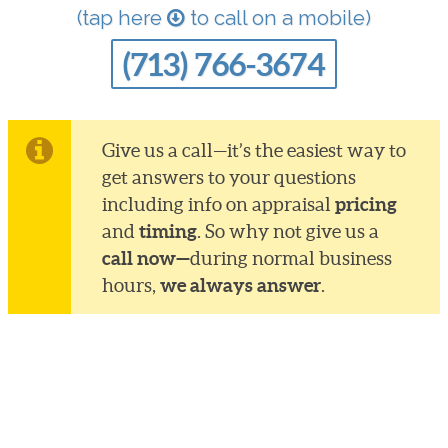
(tap here
to call on a mobile)
(713) 766-3674
Give us a call—it’s the easiest way to
get answers to your questions
pricing
including info on appraisal
timing
and
. So why not give us a
call now—
during normal business
we always answer
hours,
.