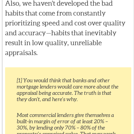
Also, we haven’t developed the bad
habits that come from constantly
prioritizing speed and cost over quality
and accuracy—habits that inevitably
result in low quality, unreliable
appraisals.
[1] You would think that banks and other
mortgage lenders would care more about the
appraisal being accurate. The truth is that
they don’t, and here’s why.
Most commercial lenders give themselves a
built-in margin of error of at least 20% –
30%, by lending only 70% – 80% of the
property’s appraised value. That may work