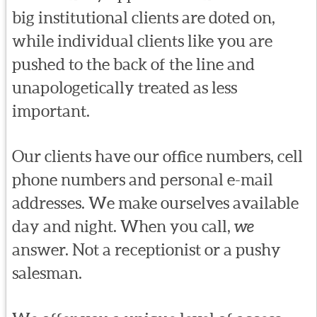
big institutional clients are doted on,
while individual clients like you are
pushed to the back of the line and
unapologetically treated as less
important.
Our clients have our office numbers, cell
phone numbers and personal e-mail
addresses. We make ourselves available
day and night. When you call,
we
answer. Not a receptionist or a pushy
salesman.