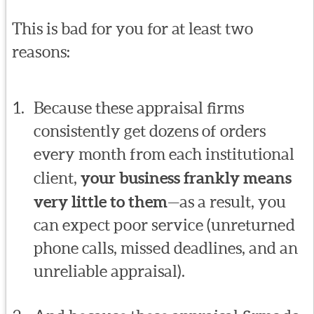
This is bad for you for at least two
reasons:
Because these appraisal firms
consistently get dozens of orders
every month from each institutional
client,
your business frankly means
very little to them
—as a result, you
can expect poor service (unreturned
phone calls, missed deadlines, and an
unreliable appraisal).