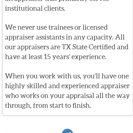
institutional clients.
We never use trainees or licensed
appraiser assistants in any capacity. All
our appraisers are TX State Certified and
have at least 15 years’ experience.
When you work with us, you’ll have one
highly skilled and experienced appraiser
who works on your appraisal all the way
through, from start to finish.