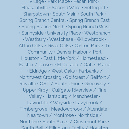
Village
•
Park Place
•
Pecan Park
•
Pleasantville
•
Second Ward
•
Settegast
•
Sharpstown
•
South Main
•
South Park
•
Spring Branch Central
•
Spring Branch East
•
Spring Branch North
•
Spring Branch West
•
Sunnyside
•
University Place
•
Westbranch
•
Westbury
•
Westchase
•
Willowbrook
•
Afton Oaks / River Oaks
•
Clinton Park / Tri
Community
•
Denver Harbor / Port
Houston
•
East Little York / Homestead
•
Eastex / Jensen
•
El Dorado / Oates Prairie
•
Eldridge / West Oaks
•
Fairbanks /
Northwest Crossing
•
Golfcrest / Bellfort /
Reveille
•
OST / South Union
•
Greenway /
Upper Kirby
•
Gulfgate Riverview / Pine
Valley
•
Harrisburg / Manchester
•
Lawndale / Wayside
•
Lazybrook /
Timbergrove
•
Meadowbrook / Allendale
•
Neartown / Montrose
•
Northside /
Northline
•
South Acres / Crestmont Park
•
South Belt / Ellington
•
Trinity / Houston