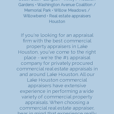
Gardens
•
Washington Avenue Coalition /
Memorial Park
•
Willow Meadows /
Willowbend
•
Real estate appraisers
Houston
If you're looking for an appraisal
firm with the best commercial
property appraisers in Lake
Houston, you've come to the right
place - we're the #1 appraisal
company for privately procured
commercial real estate appraisals in
and around Lake Houston. All our
Lake Houston commercial
appraisers have extensive
experience in performing a wide
variety of commercial property
appraisals. When choosing a
commercial real estate appraiser,
bear in mind that experience really