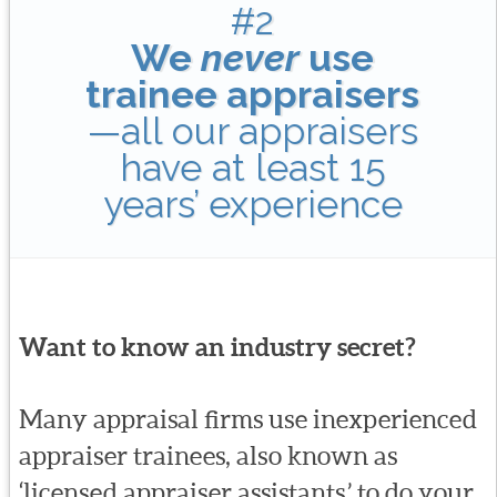
#2
We
never
use
trainee appraisers
—all our appraisers
have at least 15
years’ experience
Want to know an industry secret?
Many appraisal firms use inexperienced
appraiser trainees, also known as
‘licensed appraiser assistants,’ to do your