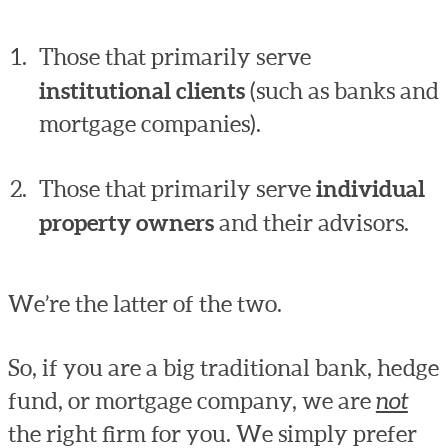
Those that primarily serve
institutional clients
(such as banks and
mortgage companies).
Those that primarily serve
individual
property owners
and their advisors.
We’re the latter of the two.
So, if you are a big traditional bank, hedge
fund, or mortgage company, we are
not
the right firm for you. We simply prefer