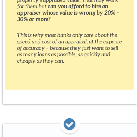
for them but
can you afford to hire an
appraiser whose value is wrong by 20% –
30% or more?
This is why most banks only care about the
speed and cost of an appraisal, at the expense
of accuracy – because they just want to sell
as many loans as possible, as quickly and
cheaply as they can.