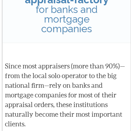
for banks and
mortgage
companies
Since most appraisers (more than 90%)—
from the local solo operator to the big
national firm—rely on banks and
mortgage companies for most of their
appraisal orders, these institutions
naturally become their most important
clients.