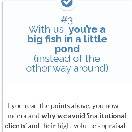
#3
With us,
you’re a
big fish in a little
pond
(instead of the
other way around)
If you read the points above, you now
understand
why we avoid ‘institutional
clients’
and their high-volume appraisal