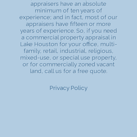
appraisers have an absolute
minimum of ten years of
experience; and in fact, most of our
appraisers have fifteen or more
years of experience. So, if you need
a commercial property appraisal in
Lake Houston for your office, multi-
family, retail, industrial, religious,
mixed-use, or special use property,
or for commercially zoned vacant
land, call us for a free quote.
Privacy Policy