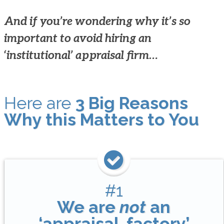
And if you’re wondering why it’s so
important to avoid hiring an
‘institutional’ appraisal firm…
Here are
3 Big Reasons
Why this Matters to You
#1
We are
not
an
‘appraisal-factory’