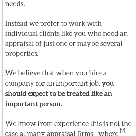
needs.
Instead we prefer to work with
individual clients like you who need an
appraisal of just one or maybe several
properties.
We believe that when you hire a
company for an important job,
you
should expect to be treated like an
important person.
We know from experience this is not the
[2]
case at many appraisal firms—where