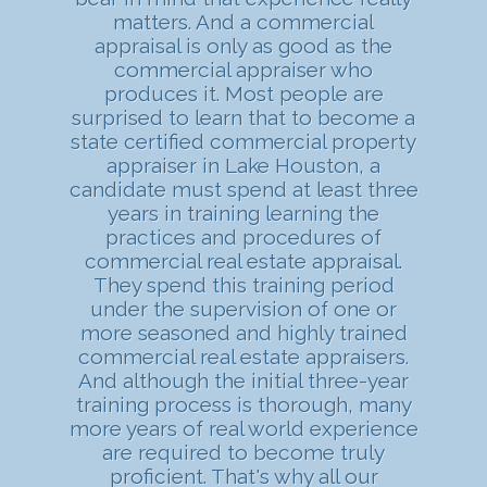
matters. And a commercial
appraisal is only as good as the
commercial appraiser who
produces it. Most people are
surprised to learn that to become a
state certified commercial property
appraiser in Lake Houston, a
candidate must spend at least three
years in training learning the
practices and procedures of
commercial real estate appraisal.
They spend this training period
under the supervision of one or
more seasoned and highly trained
commercial real estate appraisers.
And although the initial three-year
training process is thorough, many
more years of real world experience
are required to become truly
proficient. That's why all our