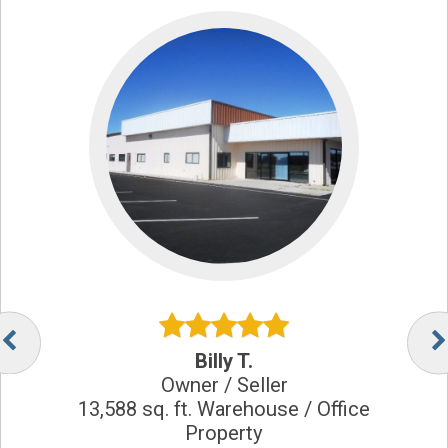
Billy T.
Owner / Seller
13,588 sq. ft. Warehouse / Office
Property