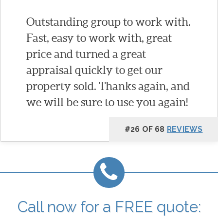
Outstanding group to work with.
Fast, easy to work with, great
price and turned a great
appraisal quickly to get our
property sold. Thanks again, and
we will be sure to use you again!
#26 OF 68
REVIEWS
Call now for a FREE quote: