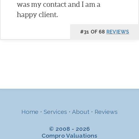
was my contact and I am a
happy client.
#31 OF 68
REVIEWS
Home
•
Services
•
About
•
Reviews
© 2008 - 2026
Compro Valuations