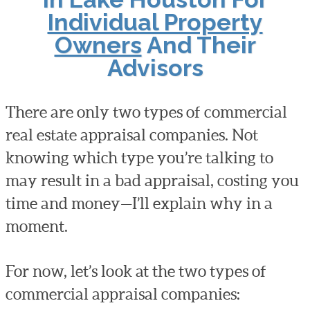
Individual Property
Owners
And Their
Advisors
There are only two types of commercial
real estate appraisal companies. Not
knowing which type you’re talking to
may result in a bad appraisal, costing you
time and money—I’ll explain why in a
moment.
For now, let’s look at the two types of
commercial appraisal companies: