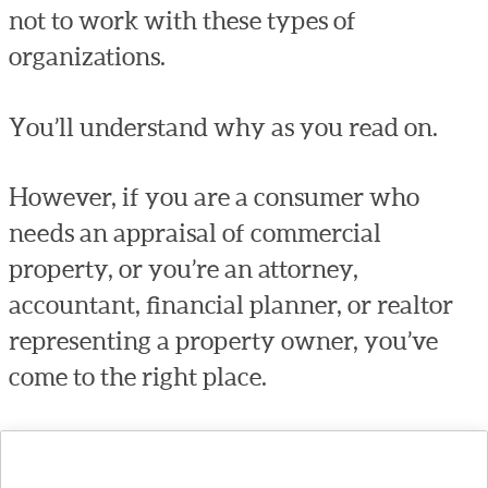
not to work with these types of
organizations.
You’ll understand why as you read on.
However, if you are a consumer who
needs an appraisal of commercial
property, or you’re an attorney,
accountant, financial planner, or realtor
representing a property owner, you’ve
come to the right place.