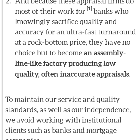
And because these appraisal firms do
[1]
most of their work for
banks who
knowingly sacrifice quality and
accuracy for an ultra-fast turnaround
at a rock-bottom price, they have no
choice but to become
an assembly-
line-like factory producing low
quality, often inaccurate appraisals
.
To maintain our service and quality
standards, as well as our independence,
we avoid working with institutional
clients such as banks and mortgage