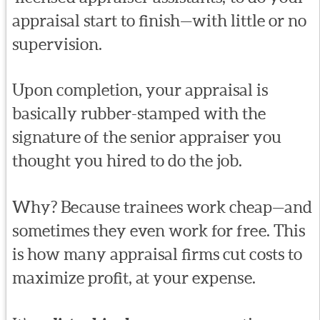
appraisal start to finish—with little or no
supervision.
Upon completion, your appraisal is
basically rubber-stamped with the
signature of the senior appraiser you
thought you hired to do the job.
Why? Because trainees work cheap—and
sometimes they even work for free. This
is how many appraisal firms cut costs to
maximize profit, at your expense.