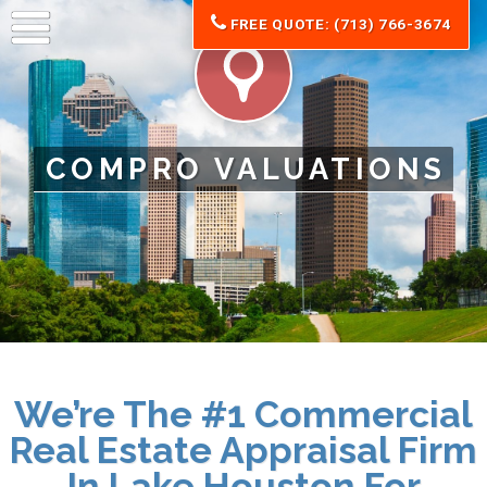
FREE QUOTE: (713) 766-3674
COMPRO VALUATIONS
We’re The #1 Commercial
Real Estate Appraisal Firm
In Lake Houston For