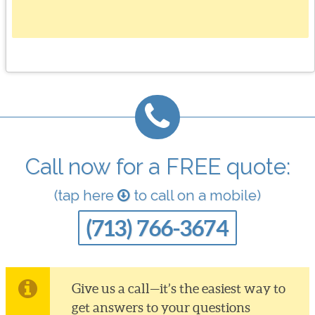
Call now for a FREE quote:
(tap here
to call on a mobile)
(713) 766-3674
Give us a call—it’s the easiest way to
get answers to your questions