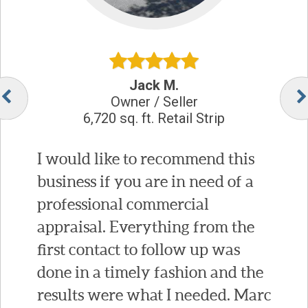
Jack M.
Owner / Seller
6,720 sq. ft. Retail Strip
I would like to recommend this
business if you are in need of a
professional commercial
appraisal. Everything from the
first contact to follow up was
done in a timely fashion and the
results were what I needed. Marc