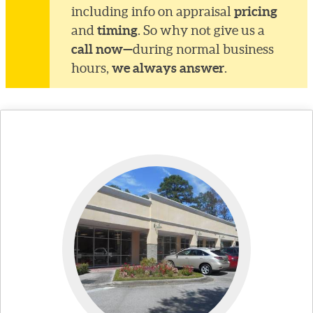
pricing
including info on appraisal
timing
and
. So why not give us a
call now—
during normal business
we always answer
hours,
.