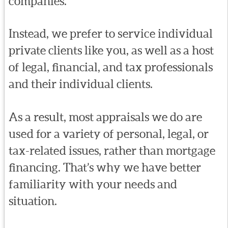
companies.
Instead, we prefer to service individual
private clients like you, as well as a host
of legal, financial, and tax professionals
and their individual clients.
As a result, most appraisals we do are
used for a variety of personal, legal, or
tax-related issues, rather than mortgage
financing. That’s why we have better
familiarity with your needs and
situation.