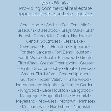
(713) 766-3674
Providing commercial real estate
appraisal services in Lake Houston
Acres Home
•
Addicks Park Ten
•
Alief
•
Braeburn
•
Braeswood
•
Brays Oaks
•
Briar
Forest
•
Carverdale
•
Central Northwest
•
Central Southwest
•
Clear Lake
•
Downtown
•
East Houston
•
Edgebrook
•
Fondren Gardens
•
Fort Bend Houston
•
Fourth Ward
•
Greater Eastwood
•
Greater
Fifth Ward
•
Greater Greenspoint
•
Greater
Heights
•
Greater Hobby
•
Greater Inwood
•
Greater Third Ward
•
Greater Uptown
•
Gulfton
•
Hidden Valley
•
Hunterwood
•
Independence Heights
•
Kashmere Gardens
•
Kingwood
•
Lake Houston
•
Langwood
•
Macgregor
•
Magnolia Park
•
Memorial
•
Meyerland
•
Mid-West
•
Midtown
•
Minnetex
•
Museum Park
•
Northshore
•
Northside