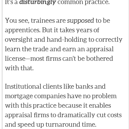
It’s a
disturbingly
common practice.
You see, trainees are
supposed
to be
apprentices. But it takes years of
oversight and hand-holding to correctly
learn the trade and earn an appraisal
license—most firms can’t be bothered
with that.
Institutional clients like banks and
mortgage companies have no problem
with this practice because it enables
appraisal firms to dramatically cut costs
and speed up turnaround time.