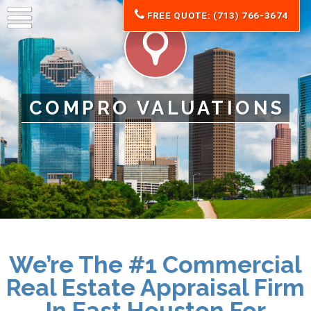
FREE QUOTE: (713) 766-3674
COMPRO VALUATIONS
We’re The #1 Commercial
Real Estate Appraisal Firm
In East Houston For