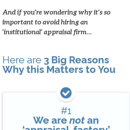
And if you’re wondering why it’s so
important to avoid hiring an
‘institutional’ appraisal firm…
Here are
3 Big Reasons
Why this Matters to You
#1
We are
not
an
‘appraisal-factory’