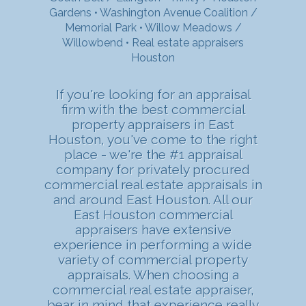
Gardens
•
Washington Avenue Coalition /
Memorial Park
•
Willow Meadows /
Willowbend
•
Real estate appraisers
Houston
If you're looking for an appraisal
firm with the best commercial
property appraisers in East
Houston, you've come to the right
place - we're the #1 appraisal
company for privately procured
commercial real estate appraisals in
and around East Houston. All our
East Houston commercial
appraisers have extensive
experience in performing a wide
variety of commercial property
appraisals. When choosing a
commercial real estate appraiser,
bear in mind that experience really