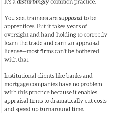
It’s a
disturbingly
common practice.
You see, trainees are
supposed
to be
apprentices. But it takes years of
oversight and hand-holding to correctly
learn the trade and earn an appraisal
license—most firms can’t be bothered
with that.
Institutional clients like banks and
mortgage companies have no problem
with this practice because it enables
appraisal firms to dramatically cut costs
and speed up turnaround time.