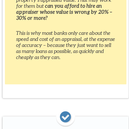
for them but
can you afford to hire an
appraiser whose value is wrong by 20% –
30% or more?
This is why most banks only care about the
speed and cost of an appraisal, at the expense
of accuracy – because they just want to sell
as many loans as possible, as quickly and
cheaply as they can.