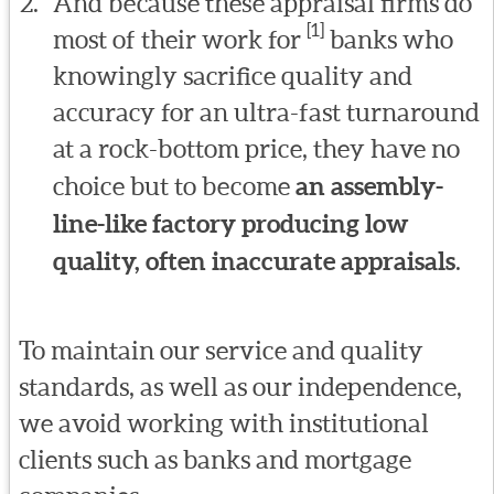
And because these appraisal firms do
[1]
most of their work for
banks who
knowingly sacrifice quality and
accuracy for an ultra-fast turnaround
at a rock-bottom price, they have no
choice but to become
an assembly-
line-like factory producing low
quality, often inaccurate appraisals
.
To maintain our service and quality
standards, as well as our independence,
we avoid working with institutional
clients such as banks and mortgage