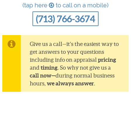
(tap here
to call on a mobile)
(713) 766-3674
Give us a call—it’s the easiest way to
get answers to your questions
pricing
including info on appraisal
timing
and
. So why not give us a
call now—
during normal business
we always answer
hours,
.