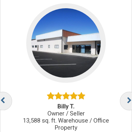
Billy T.
Owner / Seller
13,588 sq. ft. Warehouse / Office
Property