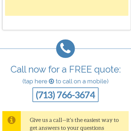
Call now for a FREE quote:
(tap here
to call on a mobile)
(713) 766-3674
Give us a call—it’s the easiest way to
get answers to your questions