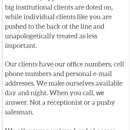
big institutional clients are doted on,
while individual clients like you are
pushed to the back of the line and
unapologetically treated as less
important.
Our clients have our office numbers, cell
phone numbers and personal e-mail
addresses. We make ourselves available
day and night. When you call,
we
answer. Not a receptionist or a pushy
salesman.