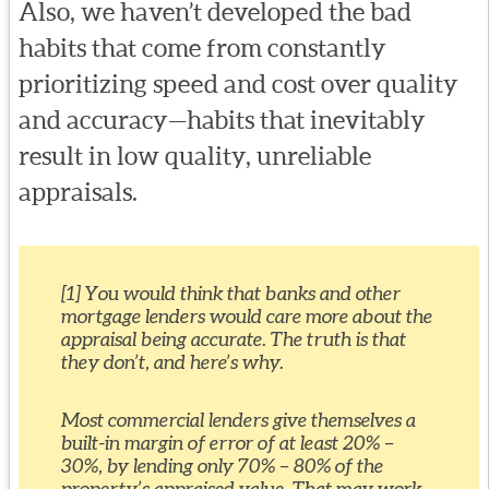
Also, we haven’t developed the bad
habits that come from constantly
prioritizing speed and cost over quality
and accuracy—habits that inevitably
result in low quality, unreliable
appraisals.
[1] You would think that banks and other
mortgage lenders would care more about the
appraisal being accurate. The truth is that
they don’t, and here’s why.
Most commercial lenders give themselves a
built-in margin of error of at least 20% –
30%, by lending only 70% – 80% of the
property’s appraised value. That may work