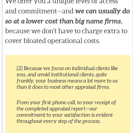
We offer you a unique level of access
and commitment—and
we can usually do
so at a lower cost than big name firms
,
because we don’t have to charge extra to
cover bloated operational costs.
[2] Because we focus on individual clients like
you, and avoid institutional clients, quite
frankly, your business means a lot more to us
than it does to most other appraisal firms.
From your first phone call, to your receipt of
the completed appraisal report—our
commitment to your satisfaction is evident
throughout every step of the process.