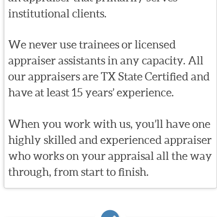
institutional clients.
We never use trainees or licensed
appraiser assistants in any capacity. All
our appraisers are TX State Certified and
have at least 15 years’ experience.
When you work with us, you’ll have one
highly skilled and experienced appraiser
who works on your appraisal all the way
through, from start to finish.