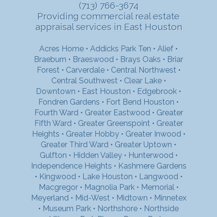
(713) 766-3674
Providing commercial real estate
appraisal services in East Houston
Acres Home
•
Addicks Park Ten
•
Alief
•
Braeburn
•
Braeswood
•
Brays Oaks
•
Briar
Forest
•
Carverdale
•
Central Northwest
•
Central Southwest
•
Clear Lake
•
Downtown
•
East Houston
•
Edgebrook
•
Fondren Gardens
•
Fort Bend Houston
•
Fourth Ward
•
Greater Eastwood
•
Greater
Fifth Ward
•
Greater Greenspoint
•
Greater
Heights
•
Greater Hobby
•
Greater Inwood
•
Greater Third Ward
•
Greater Uptown
•
Gulfton
•
Hidden Valley
•
Hunterwood
•
Independence Heights
•
Kashmere Gardens
•
Kingwood
•
Lake Houston
•
Langwood
•
Macgregor
•
Magnolia Park
•
Memorial
•
Meyerland
•
Mid-West
•
Midtown
•
Minnetex
•
Museum Park
•
Northshore
•
Northside