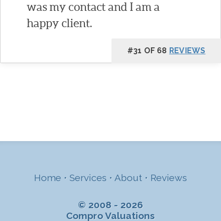
was my contact and I am a
happy client.
#31 OF 68
REVIEWS
Home
•
Services
•
About
•
Reviews
© 2008 - 2026
Compro Valuations