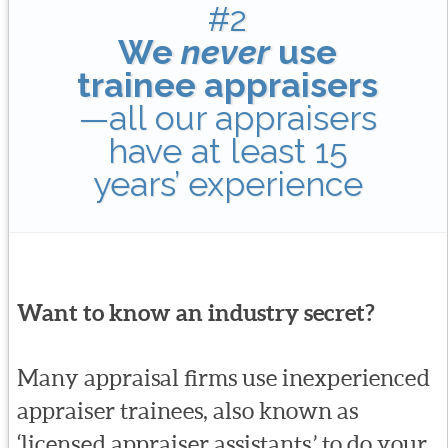
#2
We
never
use
trainee appraisers
—all our appraisers
have at least 15
years’ experience
Want to know an industry secret?
Many appraisal firms use inexperienced
appraiser trainees, also known as
‘licensed appraiser assistants,’ to do your