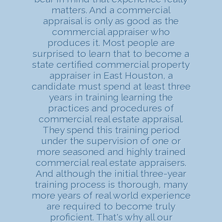
matters. And a commercial
appraisal is only as good as the
commercial appraiser who
produces it. Most people are
surprised to learn that to become a
state certified commercial property
appraiser in East Houston, a
candidate must spend at least three
years in training learning the
practices and procedures of
commercial real estate appraisal.
They spend this training period
under the supervision of one or
more seasoned and highly trained
commercial real estate appraisers.
And although the initial three-year
training process is thorough, many
more years of real world experience
are required to become truly
proficient. That's why all our