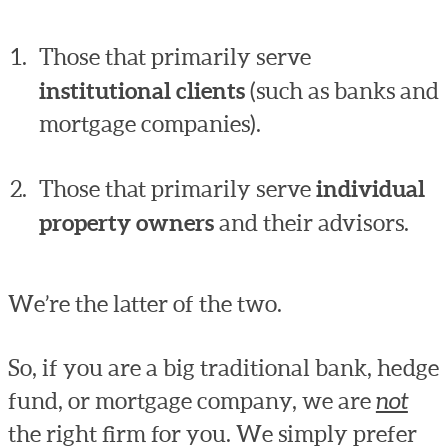
Those that primarily serve
institutional clients
(such as banks and
mortgage companies).
Those that primarily serve
individual
property owners
and their advisors.
We’re the latter of the two.
So, if you are a big traditional bank, hedge
fund, or mortgage company, we are
not
the right firm for you. We simply prefer