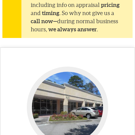
pricing
including info on appraisal
timing
and
. So why not give us a
call now—
during normal business
we always answer
hours,
.