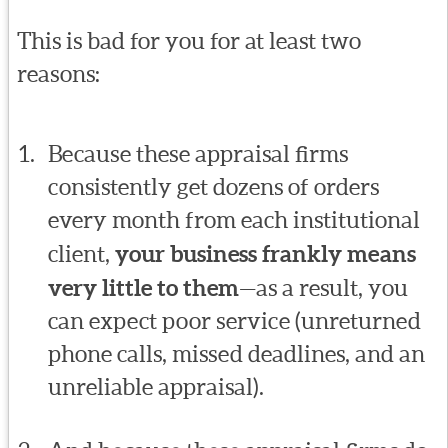
This is bad for you for at least two
reasons:
Because these appraisal firms
consistently get dozens of orders
every month from each institutional
client,
your business frankly means
very little to them
—as a result, you
can expect poor service (unreturned
phone calls, missed deadlines, and an
unreliable appraisal).