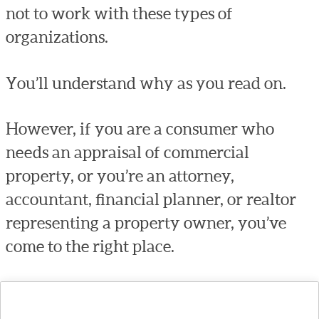
not to work with these types of
organizations.
You’ll understand why as you read on.
However, if you are a consumer who
needs an appraisal of commercial
property, or you’re an attorney,
accountant, financial planner, or realtor
representing a property owner, you’ve
come to the right place.