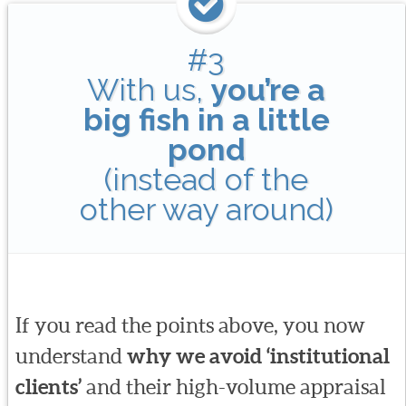
#3
With us,
you’re a
big fish in a little
pond
(instead of the
other way around)
If you read the points above, you now
understand
why we avoid ‘institutional
clients’
and their high-volume appraisal