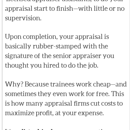
appraisal start to finish—with little or no
supervision.
Upon completion, your appraisal is
basically rubber-stamped with the
signature of the senior appraiser you
thought you hired to do the job.
Why? Because trainees work cheap—and
sometimes they even work for free. This
is how many appraisal firms cut costs to
maximize profit, at your expense.