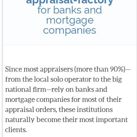
for banks and
mortgage
companies
Since most appraisers (more than 90%)—
from the local solo operator to the big
national firm—rely on banks and
mortgage companies for most of their
appraisal orders, these institutions
naturally become their most important
clients.