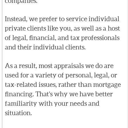
companies.
Instead, we prefer to service individual
private clients like you, as well as a host
of legal, financial, and tax professionals
and their individual clients.
As a result, most appraisals we do are
used for a variety of personal, legal, or
tax-related issues, rather than mortgage
financing. That’s why we have better
familiarity with your needs and
situation.