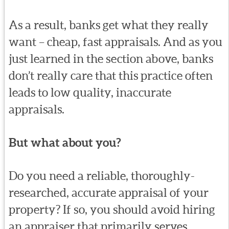
As a result, banks get what they really
want – cheap, fast appraisals. And as you
just learned in the section above, banks
don’t really care that this practice often
leads to low quality, inaccurate
appraisals.
But what about you?
Do you need a reliable, thoroughly-
researched, accurate appraisal of your
property? If so, you should avoid hiring
an appraiser that primarily serves