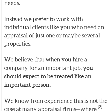
needs.
Instead we prefer to work with
individual clients like you who need an
appraisal of just one or maybe several
properties.
We believe that when you hire a
company for an important job,
you
should expect to be treated like an
important person.
We know from experience this is not the
[2]
case at many appraisal firms—where