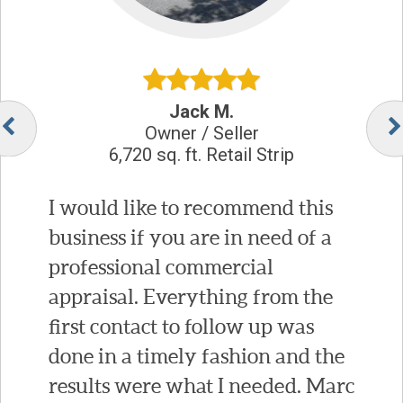
Jack M.
Owner / Seller
6,720 sq. ft. Retail Strip
I would like to recommend this
business if you are in need of a
professional commercial
appraisal. Everything from the
first contact to follow up was
done in a timely fashion and the
results were what I needed. Marc