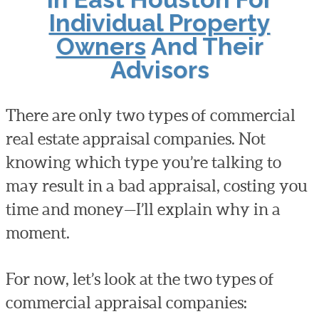
Individual Property
Owners
And Their
Advisors
There are only two types of commercial
real estate appraisal companies. Not
knowing which type you’re talking to
may result in a bad appraisal, costing you
time and money—I’ll explain why in a
moment.
For now, let’s look at the two types of
commercial appraisal companies: