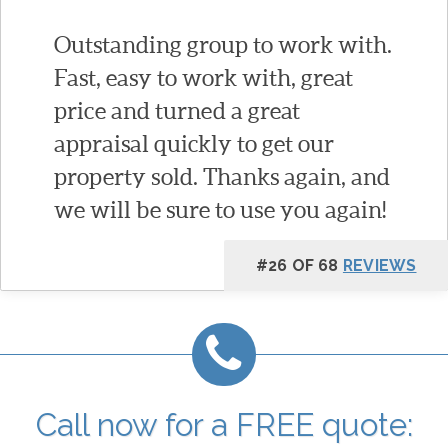
Outstanding group to work with.
Fast, easy to work with, great
price and turned a great
appraisal quickly to get our
property sold. Thanks again, and
we will be sure to use you again!
#26 OF 68
REVIEWS
Call now for a FREE quote: