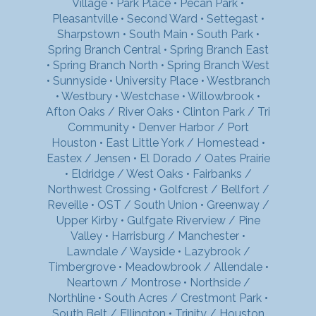
Village
•
Park Place
•
Pecan Park
•
Pleasantville
•
Second Ward
•
Settegast
•
Sharpstown
•
South Main
•
South Park
•
Spring Branch Central
•
Spring Branch East
•
Spring Branch North
•
Spring Branch West
•
Sunnyside
•
University Place
•
Westbranch
•
Westbury
•
Westchase
•
Willowbrook
•
Afton Oaks / River Oaks
•
Clinton Park / Tri
Community
•
Denver Harbor / Port
Houston
•
East Little York / Homestead
•
Eastex / Jensen
•
El Dorado / Oates Prairie
•
Eldridge / West Oaks
•
Fairbanks /
Northwest Crossing
•
Golfcrest / Bellfort /
Reveille
•
OST / South Union
•
Greenway /
Upper Kirby
•
Gulfgate Riverview / Pine
Valley
•
Harrisburg / Manchester
•
Lawndale / Wayside
•
Lazybrook /
Timbergrove
•
Meadowbrook / Allendale
•
Neartown / Montrose
•
Northside /
Northline
•
South Acres / Crestmont Park
•
South Belt / Ellington
•
Trinity / Houston