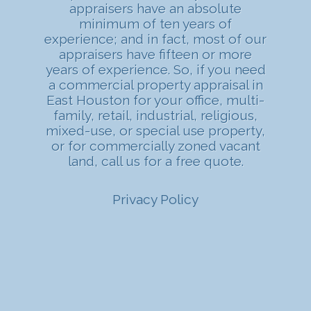
appraisers have an absolute
minimum of ten years of
experience; and in fact, most of our
appraisers have fifteen or more
years of experience. So, if you need
a commercial property appraisal in
East Houston for your office, multi-
family, retail, industrial, religious,
mixed-use, or special use property,
or for commercially zoned vacant
land, call us for a free quote.
Privacy Policy