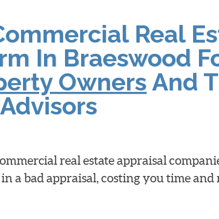
Commercial Real Es
irm In Braeswood F
operty Owners
And T
Advisors
 commercial real estate appraisal compan
 in a bad appraisal, costing you time an