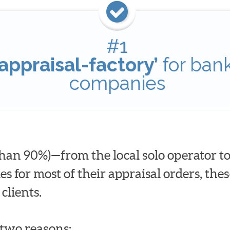
#1
appraisal-factory’
for ban
companies
han 90%)—from the local solo operator to
for most of their appraisal orders, these
clients.
t two reasons: