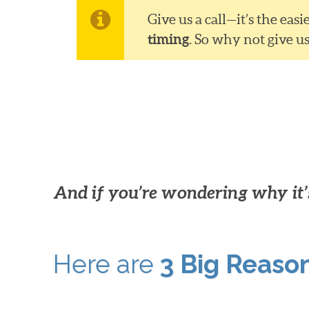
Give us a call—it’s the ea
timing
. So why not give u
And if you’re wondering why it’s
Here are
3 Big Reaso