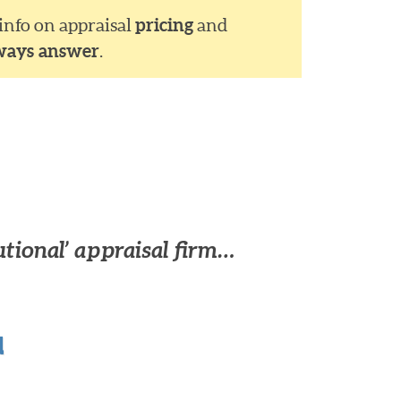
 info on appraisal
pricing
and
ways answer
.
utional’ appraisal firm…
u