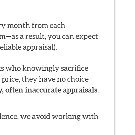
very month from each
em
—as a result, you can expect
liable appraisal).
s who knowingly sacrifice
 price, they have no choice
, often inaccurate appraisals
.
ndence, we avoid working with