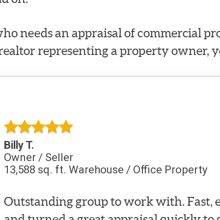
ho needs an appraisal of commercial prop
 realtor representing a property owner, y
Billy T.
Owner / Seller
13,588 sq. ft. Warehouse / Office Property
Outstanding group to work with. Fast, e
and turned a great appraisal quickly to