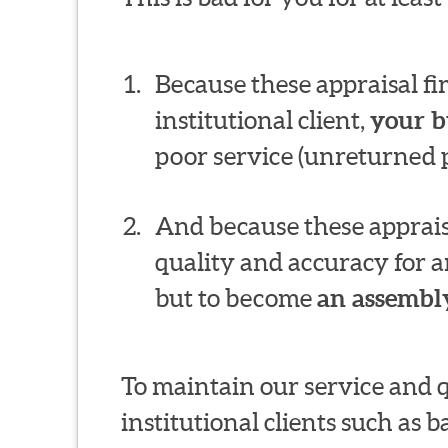
Because these appraisal f
institutional client,
your b
poor service (unreturned p
And because these appraisa
quality and accuracy for a
but to become
an assembly
To maintain our service and 
institutional clients such as