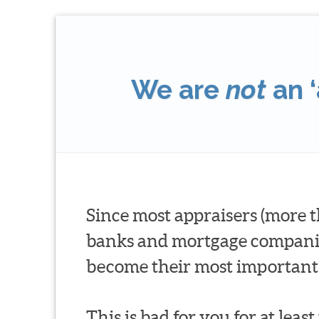
We are
not
an ‘
Since most appraisers (more t
banks and mortgage companies 
become their most important 
This is bad for you for at leas