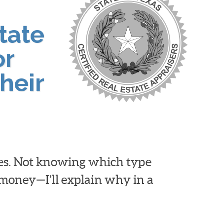
tate
or
heir
ies. Not knowing which type
d money—I’ll explain why in a