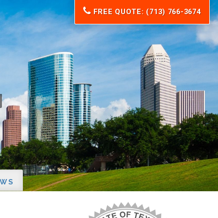
FREE QUOTE: (713) 766-3674
EWS