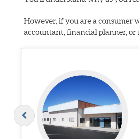
However, if you are a consumer w
accountant, financial planner, or