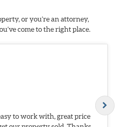
erty, or you’re an attorney,
ou’ve come to the right place.
asy to work with, great price
 get our property sold. Thanks