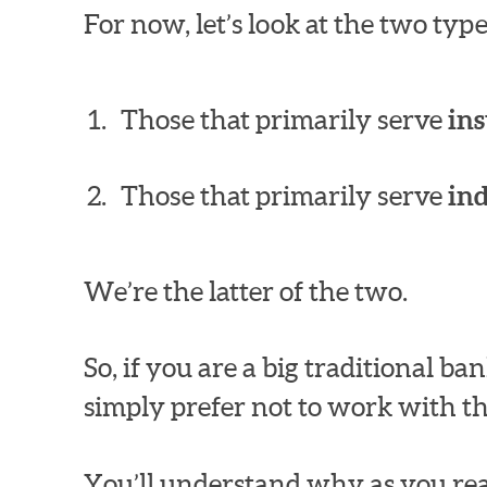
For now, let’s look at the two ty
Those that primarily serve
ins
Those that primarily serve
in
We’re the latter of the two.
So, if you are a big traditional 
simply prefer not to work with th
You’ll understand why as you rea