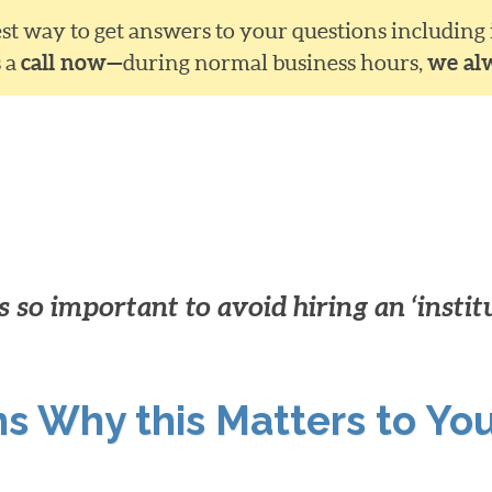
siest way to get answers to your questions including
s a
call now—
during normal business hours,
we al
 so important to avoid hiring an ‘instit
ns Why this Matters to Yo