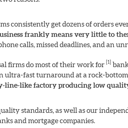
irms consistently get dozens of orders e
usiness frankly means very little to th
hone calls, missed deadlines, and an unre
[1]
l firms do most of their work for
bank
n ultra-fast turnaround at a rock-bottom
-line-like factory producing low quality
quality standards, as well as our indepe
 banks and mortgage companies.