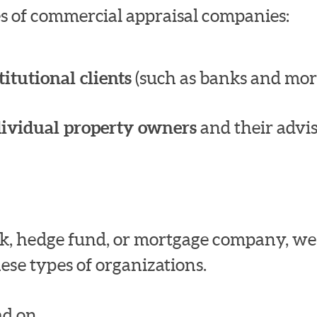
pes of commercial appraisal companies:
titutional clients
(such as banks and mor
dividual property owners
and their advis
bank, hedge fund, or mortgage company, w
ese types of organizations.
d on.