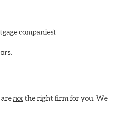
tgage companies).
ors.
e are
not
the right firm for you. We