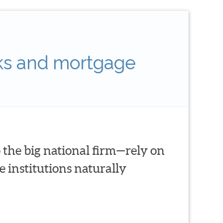
ks and mortgage
 the big national firm—rely on
 institutions naturally