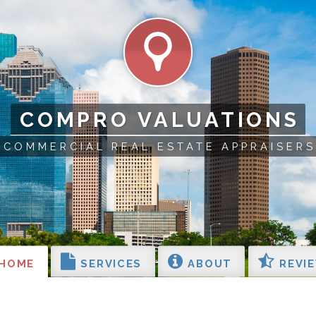
COMPRO VALUATIONS
COMMERCIAL REAL ESTATE APPRAISERS
HOME
SERVICES
ABOUT
REVI