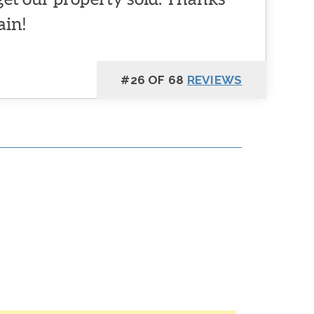
ain!
#26 OF 68
REVIEWS