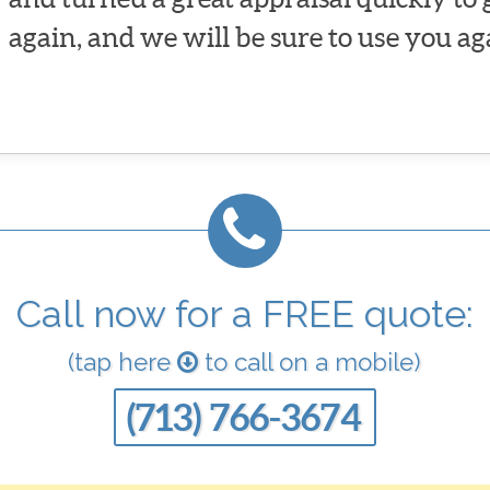
again, and we will be sure to use you ag
Call now for a FREE quote:
(tap here
to call on a mobile)
(713) 766-3674