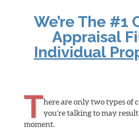
We’re The #1 
Appraisal F
Individual Pr
T
here are only two types of
you’re talking to may result
moment.